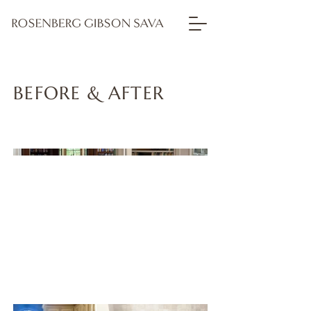
BEFORE & AFTER