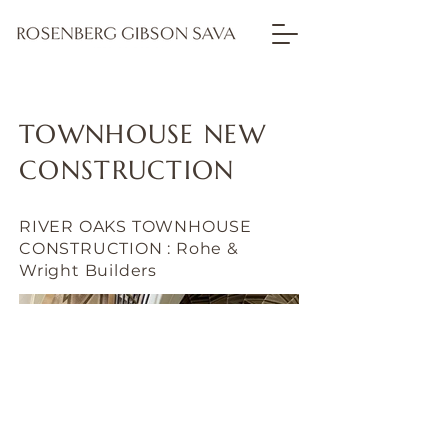
TOWNHOUSE NEW
CONSTRUCTION
RIVER OAKS TOWNHOUSE
CONSTRUCTION : Rohe &
Wright Builders